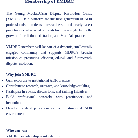
Membership of YMDRC
The Young MediateGuru Dispute Resolution Centre
(YMDRC) is a platform for the next generation of ADR
professionals, students, researchers, and early-career
practitioners who want to contribute meaningfully to the
growth of mediation, arbitration, and Med-Arb practice.
YMDRC members will be part of a dynamic, intellectually
engaged community that supports MDRC’s broader
mission of promoting efficient, ethical, and future-ready
dispute resolution.
Why join YMDRC
Gain exposure to institutional ADR practice
Contribute to research, outreach, and knowledge-building
Participate in events, discussions, and training initiatives
Build professional networks with practitioners and
institutions
Develop leadership experience in a structured ADR
environment
Who can join
YMDRC membership is intended for: