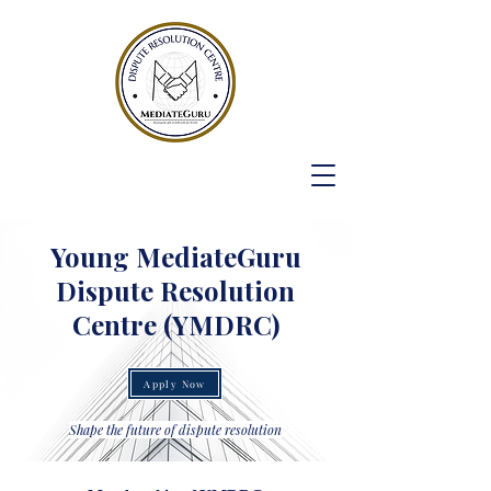
Young MediateGuru
Dispute Resolution
Centre (YMDRC)
Apply Now
Shape the future of dispute resolution