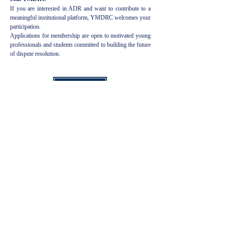
If you are interested in ADR and want to contribute to a
meaningful institutional platform, YMDRC welcomes your
participation.
Applications for membership are open to motivated young
professionals and students committed to building the future
of dispute resolution.
Apply Now
Anna meille arvosana
Seuraa meitä sosiaalisen median
kahvoissamme pysyäksesi ajan tasalla
Arvioi meitä!