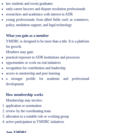
law students and recent graduates
early-career lawyers and dispute resolution professionals
researchers and academics with interest in ADR
young professionals from allied fields such as commerce,
policy, mediation support, and legal technology
What you gain as a member
YMDRC is designed to be more than a title. It is a platform
for growth.
Members may gain:
practical exposure to ADR institutions and processes
opportunities to work on real initiatives
recognition for contribution and leadership
access to mentorship and peer learning
a stronger profile for academic and professional
development
How membership works
Membership may involve:
application or nomination
review by the coordinating team
allocation to a suitable role or working group
active participation in YMDRC initiatives
Join YMDRC