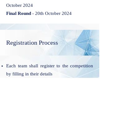
October 2024
Final Round
- 20th October 2024
Registration Process
Each team shall register to the competition
by filling in their details
On receipt of the duly filled Preliminary
registration form the organization shall
respond to the participating team,
acknowledging the receipt and mentioning
the step to conclude Final Registration. Each
team will have 3 days to conclude their Final
Registration, after communication of
Successful Preliminary Registration.