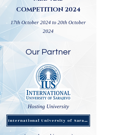
COMPETITION 2024
17th October 2024 to 20th October
2024
Our Partner
Hosting University
International University of Sarajevo