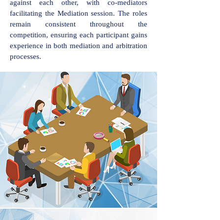
against each other, with co-mediators
facilitating the Mediation session. The roles
remain consistent throughout the
competition, ensuring each participant gains
experience in both mediation and arbitration
processes.