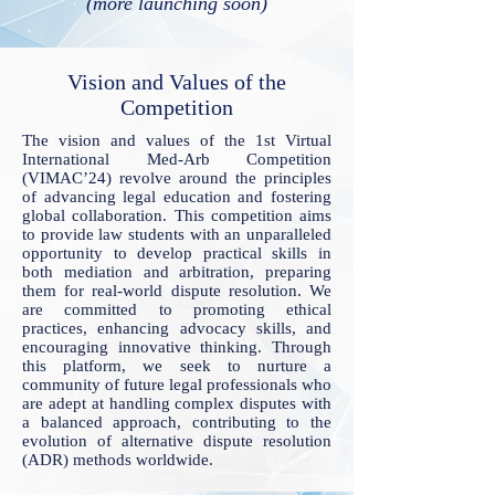
(more launching soon)
Vision and Values of the
Competition
The vision and values of the 1st Virtual
International Med-Arb Competition
(VIMAC’24) revolve around the principles
of advancing legal education and fostering
global collaboration. This competition aims
to provide law students with an unparalleled
opportunity to develop practical skills in
both mediation and arbitration, preparing
them for real-world dispute resolution. We
are committed to promoting ethical
practices, enhancing advocacy skills, and
encouraging innovative thinking. Through
this platform, we seek to nurture a
community of future legal professionals who
are adept at handling complex disputes with
a balanced approach, contributing to the
evolution of alternative dispute resolution
(ADR) methods worldwide.