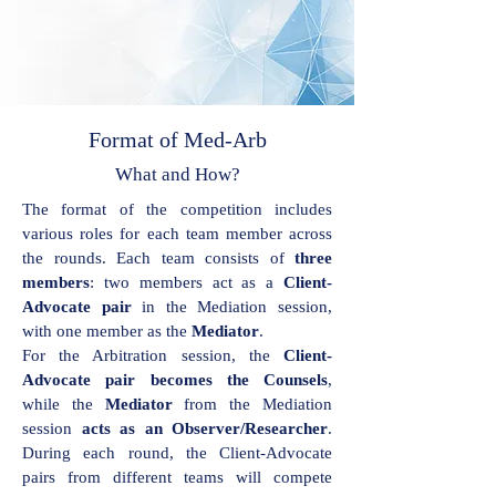
Format of Med-Arb
What and How?
The format of the competition includes
various roles for each team member across
the rounds. Each team consists of
three
members
: two members act as a
Client-
Advocate pair
in the Mediation session,
with one member as the
Mediator
.
For the Arbitration session, the
Client-
Advocate pair becomes the Counsels
,
while the
Mediator
from the Mediation
session
acts as an Observer/Researcher
.
During each round, the Client-Advocate
pairs from different teams will compete