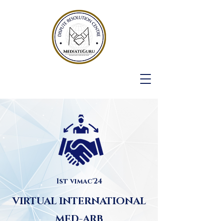
1st vimac'24
VIRTUAL INTERNATIONAL
MED-ARB