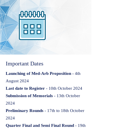
Important Dates
Launching of Med-Arb Proposition -
4th
August 2024
Last date to Register
- 10th October 2024
Submission of Memorials
- 13th October
2024
Preliminary Rounds
- 17th to 18th October
2024
Quarter Final and Semi Final Round
- 19th