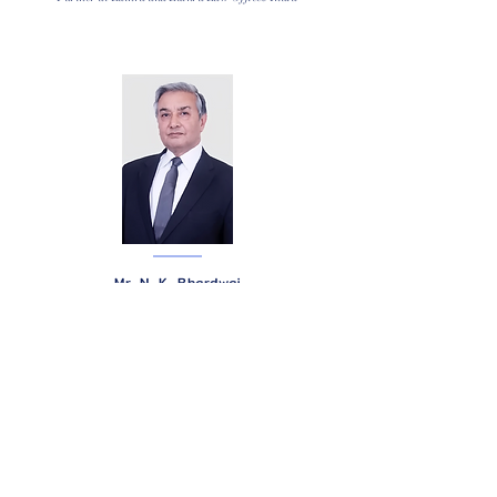
Mr. N. K. Bhardwaj
Litigator and Head - Delhi Office at R K Dewan & Co