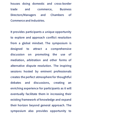
houses doing domestic and cross-border
trade and commerce, Business
Directors/Managers and Chambers of
Commerce and Industries.
It provides participants a unique opportunity
to explore and approach conflict resolution
from a global mindset. The symposium is
designed to attract a comprehensive
discussion on promoting the use of
mediation, arbitration and other forms of
alternative dispute resolution. The inspiring
sessions hosted by eminent professionals
creates the perfect atmosphere for thoughtful
debates and discussions, creating an
enriching experience for participants as it will
eventually facilitate them in increasing their
existing framework of knowledge and expand
their horizon beyond general approach. The
symposium also provides opportunity to