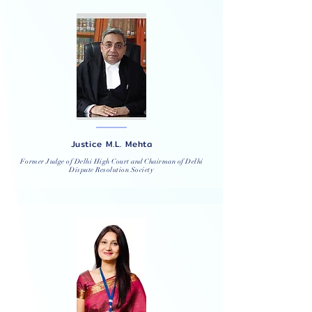
Justice M.L. Mehta
Former Judge of Delhi High Court and Chairman of Delhi
Dispute Resolution Society