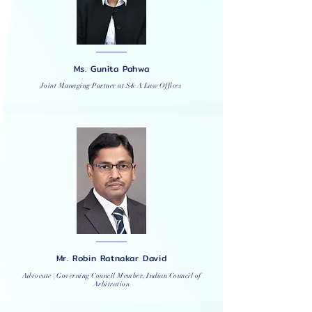
Ms. Gunita Pahwa
Joint Managing Partner at S&A Law Offices
Mr. Robin Ratnakar David
Advocate | Governing Council Member, Indian Council of
Arbitration