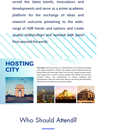
unveil the latest trends, innovations and
developments and serve as a prime academic
platform for the exchange of ideas and
research outcome pertaining to the wide-
range of ADR trends and options and create
quality relationships and network with peers
from around the world.
Who Should Attend?