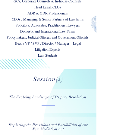
GCs, Corporate Counsels & In-house Counsels
Head Legal, CLOs
ADR & ODR Professionals
CEOs / Managing & Senior Partners of Law firms
Solicitors, Advocates, Practitioners, Lawyers
Domestic and International Law Firms
Policymakers, Judicial Officers and Government Officials
Head / VP / SVP / Director / Manager – Legal
Litigation Experts
Law Students
Session(s)
The Evolving Landscape of Dispute Resolution
Exploring the Provisions and Possibilities of the
New Mediation Act