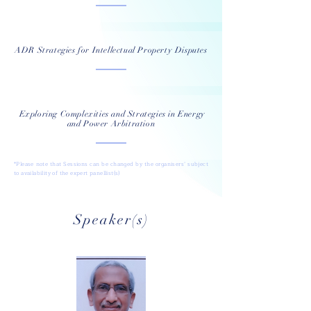
ADR Strategies for Intellectual Property Disputes
Exploring Complexities and Strategies in Energy
and Power Arbitration
*Please note that Sessions can be changed by the organisers’ subject
to availability of the expert panellist(s)
Speaker(s)