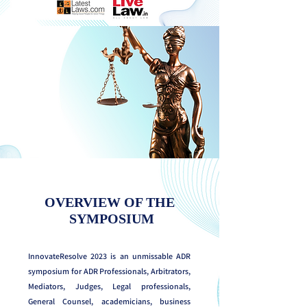
OVERVIEW OF THE
SYMPOSIUM
InnovateResolve 2023 is an unmissable ADR
symposium for ADR Professionals, Arbitrators,
Mediators, Judges, Legal professionals,
General Counsel, academicians, business