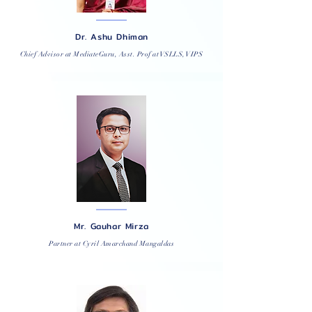
Dr. Ashu Dhiman
Chief Advisor at MediateGuru, Asst. Prof at VSLLS, VIPS
Mr. Gauhar Mirza
Partner at Cyril Amarchand Mangaldas