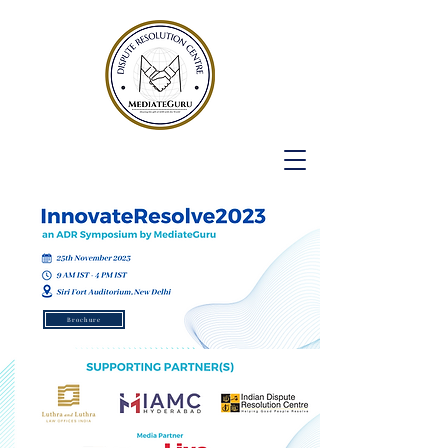
Brochure