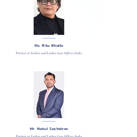
Ms. Ritu Bhalla
Partner at Luthra and Luthra Law Offices India
Mr. Nakul Sachdeva
Partner at Luthra and Luthra Law Offices India