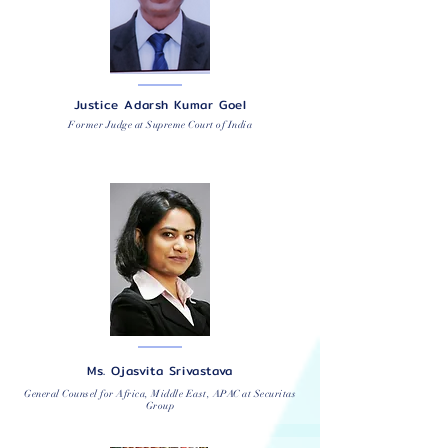
Justice Adarsh Kumar Goel
Former Judge at Supreme Court of India
Ms. Ojasvita Srivastava
General Counsel for Africa, Middle East, APAC at Securitas
Group