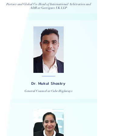
Partner and Global Co-Head of International Arbitration and
ADR at
Garrigues
UK LLP
Dr. Mukul Shastry
General Counsel at Cube Highways