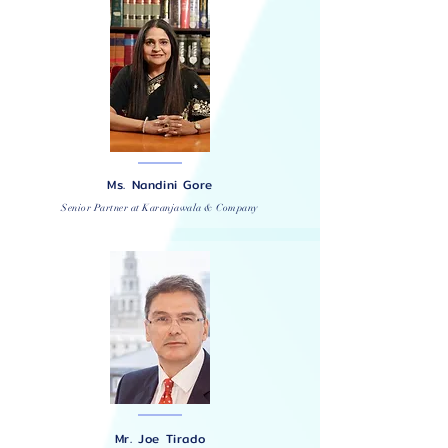
Ms. Nandini Gore
Senior Partner at Karanjawala & Company
Mr. Joe Tirado