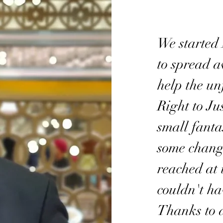
We started
to spread 
help the un
Right to Jus
small fanta
some change
reached at 
couldn't ha
Thanks to 