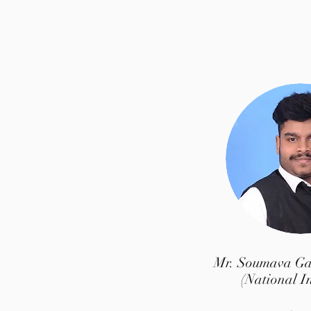
Mr. Soumava G
(National I