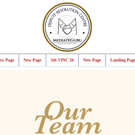
ew Page
New Page
5th VINC'26
New Page
Landing Pag
Our
Team