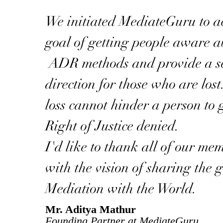
We initiated MediateGuru to a
goal of getting people aware a
ADR methods and provide a se
direction for those who are los
loss cannot hinder a person to g
Right of Justice denied.
I'd like to thank all of our me
with the vision of sharing the gi
Mediation with the World.
Mr. Aditya Mathur
Founding Partner at MediateGuru