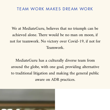
TEAM WORK MAKES DREAM WORK
We at MediateGuru, believes that no triumph can be
achieved alone. There would be no man on moon, if
not for teamwork. No victory over Covid-19, if not for
Teamwork.
MediateGuru has a culturally diverse team from
around the globe, with one goal, providing alternative
to traditional litigation and making the general public
aware on ADR practices.