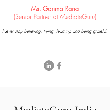
Ms. Garima Rana
(Senior Partner at MediateGuru)
Never stop believing, trying, learning and being grateful.