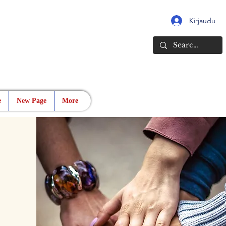
Kirjaudu
e
New Page
More