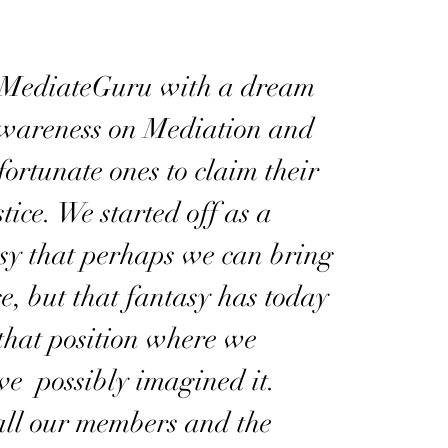
 MediateGuru with a dream
awareness on Mediation and
fortunate ones to claim their
tice. We started off as a
sy that perhaps we can bring
, but that fantasy has today
that position where we
ve possibly imagined it.
all our members and the