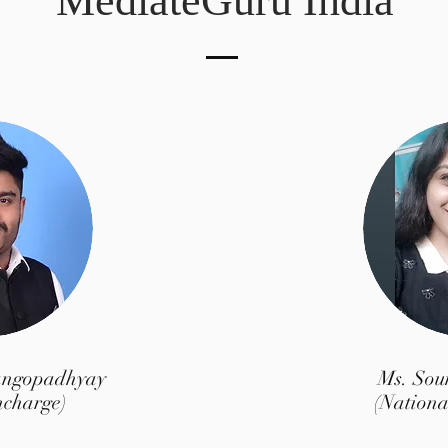
MediateGuru India
angopadhyay
Ms. So
ncharge)
(Nationa