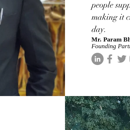
people supp
making it cl
day.
Mr. Param B
Founding Part