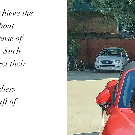
chieve the
bout
nse of
t. Such
et their
mbers
ft of