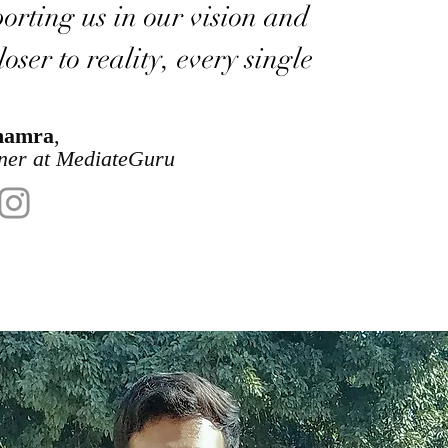
orting us in our vision and
oser to reality, every single
hamra
,
ner at MediateGuru