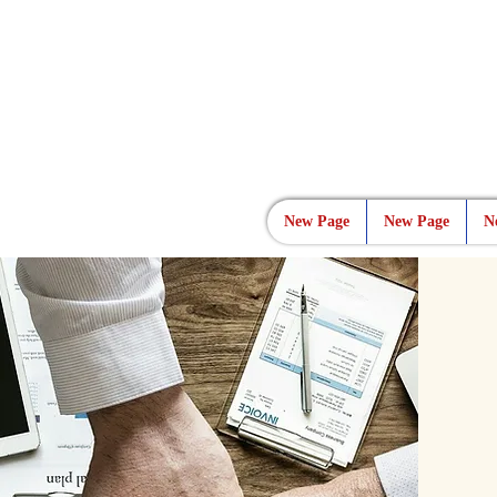
New Page
New Page
N