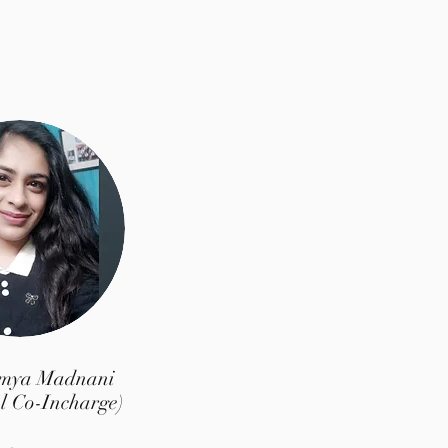
umya Madnani
l Co-Incharge)