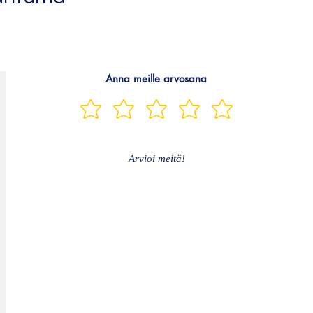
Anna meille arvosana
Arvioi meitä!