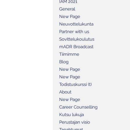
IAM 2021
General
New Page
Neuvottelukunta
Partner with us
Sovittelukoulutus
mADR Broadcast
Tiimimme
Blog
New Page
New Page
Todistuskurssi (t)
About
New Page
Career Counselling
Kutsu lukuja
Perustajan visio
Tapahtumat