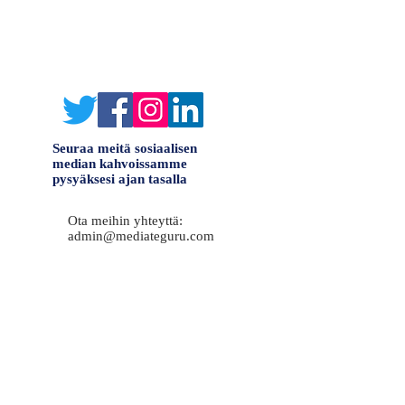
Seuraa meitä sosiaalisen
median kahvoissamme
pysyäksesi ajan tasalla
Ota meihin yhteyttä:
admin@mediateguru.com