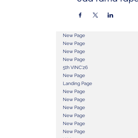
New Page
New Page
New Page
New Page
5th VINC'26
New Page
Landing Page
New Page
New Page
New Page
New Page
New Page
New Page