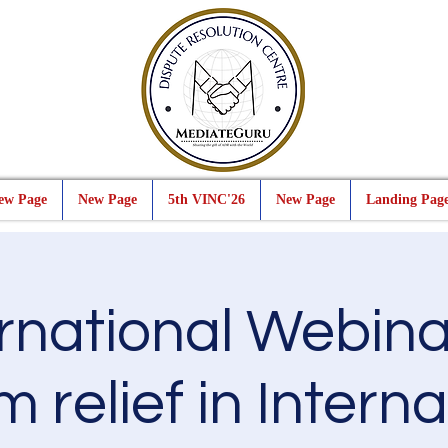
ew Page
New Page
5th VINC'26
New Page
Landing Pag
ernational Webina
m relief in Intern