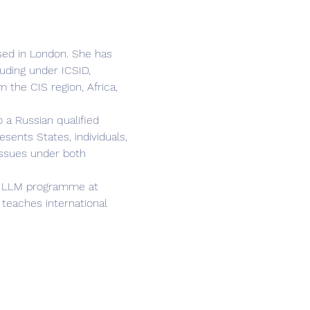
ased in London. She has 
uding under ICSID, 
 the CIS region, Africa, 
 a Russian qualified 
ents States, individuals, 
issues under both 
ion LLM programme at 
teaches international 