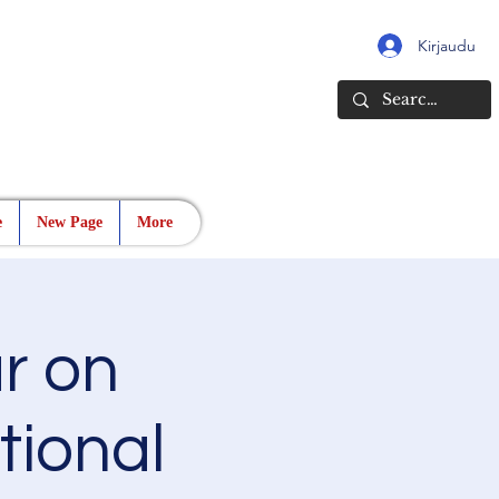
Kirjaudu
e
New Page
More
r on
ational