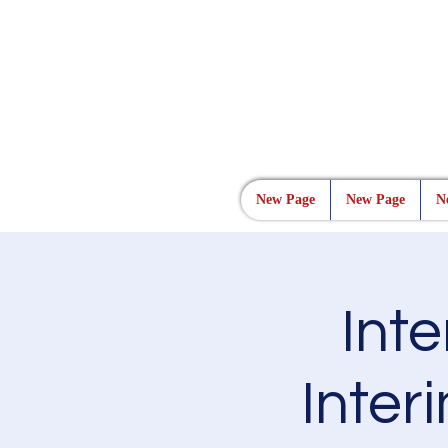
New Page
New Page
N
Int
Interi