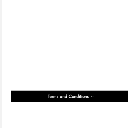
Terms and Conditions