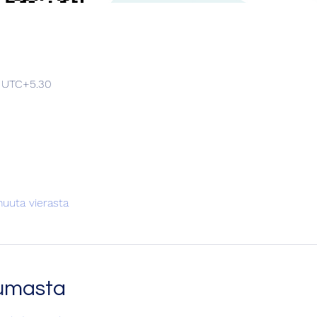
0 UTC+5.30
uuta vierasta
tumasta