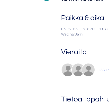
Paikka & aika
06.9.2022 klo 18.30 – 19.3
WebinarJam
Vieraita
+30 m
Tietoa tapah