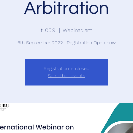
Arbitration
ti 06.9.
  |  
WebinarJam
6th September 2022 | Registration Open now
Registration is closed
See other events