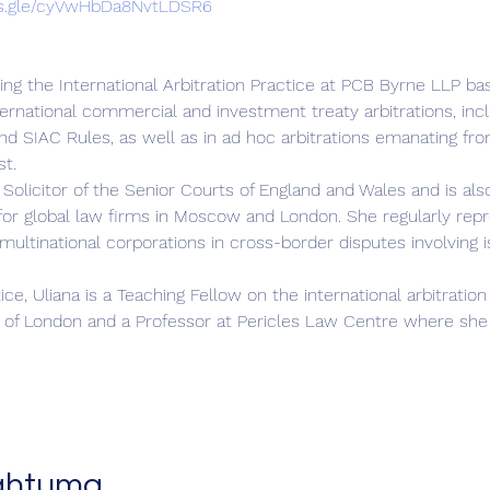
ms.gle/cyVwHbDa8NvtLDSR6
ding the International Arbitration Practice at PCB Byrne LLP b
ternational commercial and investment treaty arbitrations, incl
d SIAC Rules, as well as in ad hoc arbitrations emanating from
st.
 Solicitor of the Senior Courts of England and Wales and is also
or global law firms in Moscow and London. She regularly repres
multinational corporations in cross-border disputes involving 
tice, Uliana is a Teaching Fellow on the international arbitrat
of London and a Professor at Pericles Law Centre where she 
ahtuma