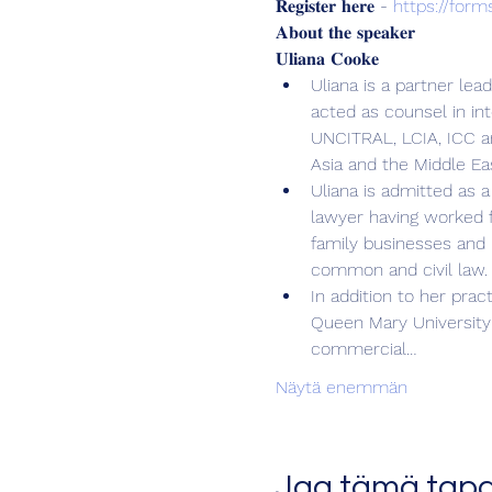
𝐑𝐞𝐠𝐢𝐬𝐭𝐞𝐫 𝐡𝐞𝐫𝐞 - 
https://for
𝐀𝐛𝐨𝐮𝐭 𝐭𝐡𝐞 𝐬𝐩𝐞𝐚𝐤𝐞𝐫
𝐔𝐥𝐢𝐚𝐧𝐚 𝐂𝐨𝐨𝐤𝐞
Uliana is a partner lea
acted as counsel in in
UNCITRAL, LCIA, ICC an
Asia and the Middle Ea
Uliana is admitted as a
lawyer having worked f
family businesses and 
common and civil law.
In addition to her prac
Queen Mary University 
commercial…
Näytä enemmän
Jaa tämä tap